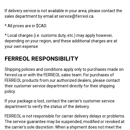
If delivery service is not available in your area, please contact the
sales department by email at service@ferreol.ca.
* All prices are in $CAD.
* Local charges (i.e. customs duty, etc.) may apply however,
depending on your region, and these additional charges are at
your own expense.
FERREOL RESPONSIBILITY
Shipping policies and conditions apply only to purchases made on
ferreol.ca
or with the FERREOL sales team. For purchases of
FERREOL products from our authorized dealers, please contact
their customer service department directly for their shipping
policy.
If your package is lost, contact the carrier's customer service
department to verify the status of the delivery.
FERREOL is not responsible for carrier delivery delays or problems.
The service guarantee may be suspended, modified or revoked at
the carrier's sole discretion. When a shipment does not meet the