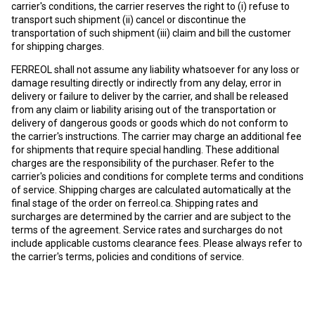
carrier's conditions, the carrier reserves the right to (i) refuse to
transport such shipment (ii) cancel or discontinue the
transportation of such shipment (iii) claim and bill the customer
for shipping charges.
FERREOL shall not assume any liability whatsoever for any loss or
damage resulting directly or indirectly from any delay, error in
delivery or failure to deliver by the carrier, and shall be released
from any claim or liability arising out of the transportation or
delivery of dangerous goods or goods which do not conform to
the carrier's instructions. The carrier may charge an additional fee
for shipments that require special handling. These additional
charges are the responsibility of the purchaser. Refer to the
carrier's policies and conditions for complete terms and conditions
of service. Shipping charges are calculated automatically at the
final stage of the order on
ferreol.ca
. Shipping rates and
surcharges are determined by the carrier and are subject to the
terms of the agreement. Service rates and surcharges do not
include applicable customs clearance fees. Please always refer to
the carrier's terms, policies and conditions of service.