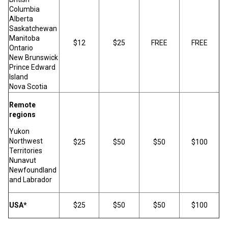
Columbia
Alberta
Saskatchewan
Manitoba
$12
$25
FREE
FREE
Ontario
New Brunswick
Prince Edward
Island
Nova Scotia
Remote
regions
Yukon
Northwest
$25
$50
$50
$100
Territories
Nunavut
Newfoundland
and Labrador
USA*
$25
$50
$50
$100