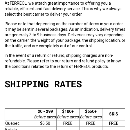
At FERREOL, we attach great importance to offering you a
reliable, efficient and fast delivery service. This is why we always
select the best carrier to deliver your order.
Please note that depending on the number of items in your order,
it may be sent in several packages. As an indication, delivery times
are generally 3 to 9 business days. Deliveries may vary depending
on the carrier, the weight of your package, the shipping location, or
the traffic, and are completely out of our control.
In the event of a return or refund, shipping charges are non-
refundable. Please refer to our
return and refund policy
to know
the conditions related to the return of FERREOL products.
SHIPPING RATES
$0 - $99
$100+
$650+
SKIS
Before taxes
Before taxes
Before taxes
Québec
$6.50
FREE
FREE
FREE
British