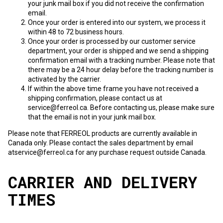
your junk mail box if you did not receive the confirmation
email.
Once your order is entered into our system, we process it
within 48 to 72 business hours.
Once your order is processed by our customer service
department, your order is shipped and we send a shipping
confirmation email with a tracking number. Please note that
there may be a 24 hour delay before the tracking number is
activated by the carrier.
If within the above time frame you have not received a
shipping confirmation, please contact us at
service@ferreol.ca. Before contacting us, please make sure
that the email is not in your junk mail box.
Please note that FERREOL products are currently available in
Canada only. Please contact the sales department by email
at
service@ferreol.ca
for any purchase request outside Canada.
CARRIER AND DELIVERY
TIMES