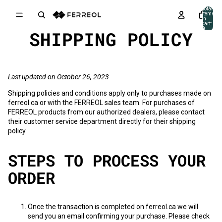
Skip to content
Total
items
in
cart:
0
SHIPPING POLICY
Last updated on October 26, 2023
Shipping policies and conditions apply only to purchases made on
ferreol.ca
or with the FERREOL sales team. For purchases of
FERREOL products from our authorized dealers, please contact
their customer service department directly for their shipping
policy.
STEPS TO PROCESS YOUR
ORDER
Once the transaction is completed on
ferreol.ca
we will
send you an email confirming your purchase. Please check