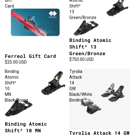
Gift
Atomic
Card
Shift²
13
Green/Bronze
Binding Atomic
Shift² 13
Green/Bronze
Ferreol Gift Card
$750.00 USD
$25.00 USD
Binding
Tyrolia
Atomic
Attack
Shift²
14
10
GW
MN
Black/White
Black/Bronz
Binding
Binding Atomic
Shift² 10 MN
Tyrolia Attack 14 GW
Sold out