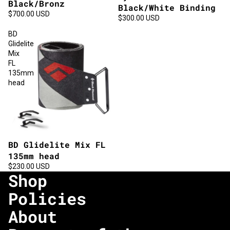
Black/Bronz
Black/White Binding
$700.00 USD
$300.00 USD
BD
Glidelite
Mix
FL
135mm
head
BD Glidelite Mix FL
135mm head
$230.00 USD
Shop
Policies
About