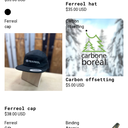
Ferreol hat
$35.00 USD
Ferreol
Carbon
cap
offsetting
Carbon offsetting
$5.00 USD
Ferreol cap
Sold out
$38.00 USD
Ferreol
Binding