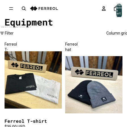
Skip to content
Total
items
in
cart:
0
Equipment
Skip to results list
Filter
Column gri
Ferreol
Ferreol
T-
hat
shirt
Ferreol T-shirt
$35.00 USD