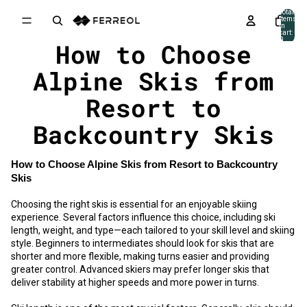
Skip to content
Total
items
in
cart:
0
How to Choose
Alpine Skis from
Resort to
Backcountry Skis
How to Choose Alpine Skis from Resort to Backcountry
Skis
Choosing the right skis is essential for an enjoyable skiing
experience. Several factors influence this choice, including ski
length, weight, and type—each tailored to your skill level and skiing
style. Beginners to intermediates should look for skis that are
shorter and more flexible, making turns easier and providing
greater control. Advanced skiers may prefer longer skis that
deliver stability at higher speeds and more power in turns.