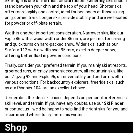
Ski length is one of the most crucial factors. Generally, skis should
stand between your chin and the top of your head. Shorter skis
offer more agility and control, ideal for beginners or those skiing
on groomed trails. Longer skis provide stability and are well-suited
for powder or off-piste terrain.
Width is another important consideration. Narrower skis, like our
Explo 86
with a waist width under 86 mm, are perfect for carving
and quick turns on hard-packed snow. Wider skis, such as our
Surfeur 112
with a width over 95 mm, excel in deeper snow,
offering better float in powder conditions.
Finally, consider your preferred terrain. If you mainly ski at resorts,
groomed runs, or enjoy some sidecountry, all-mountain skis, like
our
Zigzag 92
and
Explo 96
, offer versatility and perform well in
various conditions. For backcountry explorers, freeride skis, such
as our
Pionnier 104
, are an excellent choice.
Remember, the ideal ski choice depends on personal preferences,
skill level, and terrain. If you have any doubts, use our
Ski Finder
or
contact us
—we’d be happy to help find the right skis for you and
recommend where to try them this winter.
Shop